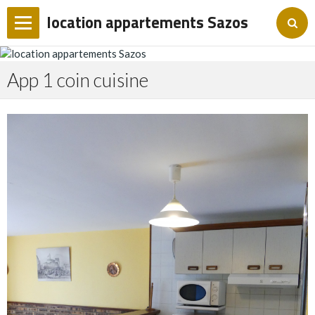
location appartements Sazos
Accueil
App 1 coin cuisine
Album photo
Forum