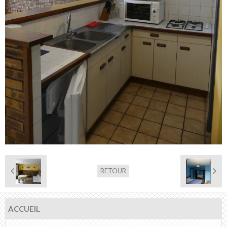
RETOUR
ACCUEIL